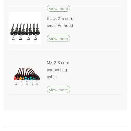
view more
Black 2-5 core
small Pu head
view more
M8 2-6 core
connecting
cable
view more