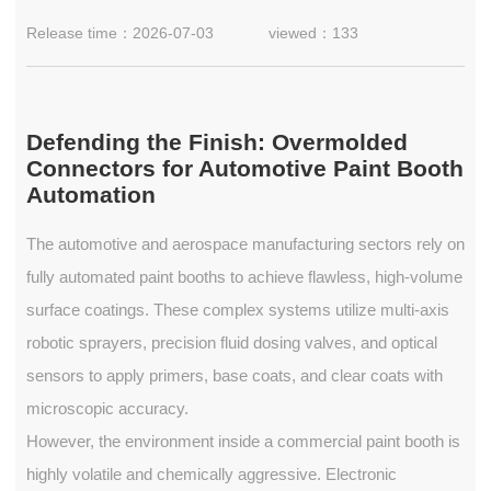
Release time：2026-07-03
viewed：133
Defending the Finish: Overmolded
Connectors for Automotive Paint Booth
Automation
The automotive and aerospace manufacturing sectors rely on
fully automated paint booths to achieve flawless, high-volume
surface coatings. These complex systems utilize multi-axis
robotic sprayers, precision fluid dosing valves, and optical
sensors to apply primers, base coats, and clear coats with
microscopic accuracy.
However, the environment inside a commercial paint booth is
highly volatile and chemically aggressive. Electronic