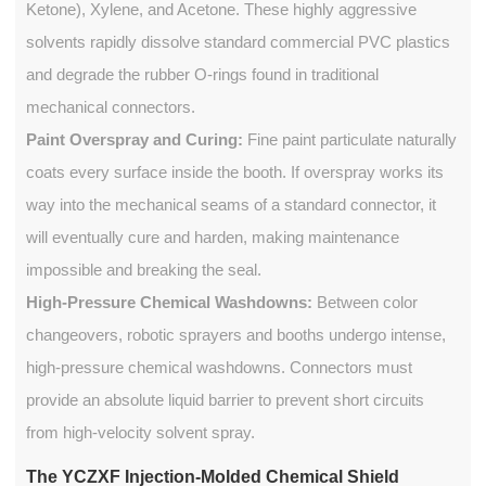
Ketone), Xylene, and Acetone. These highly aggressive
solvents rapidly dissolve standard commercial PVC plastics
and degrade the rubber O-rings found in traditional
mechanical connectors.
Paint Overspray and Curing:
Fine paint particulate naturally
coats every surface inside the booth. If overspray works its
way into the mechanical seams of a standard connector, it
will eventually cure and harden, making maintenance
impossible and breaking the seal.
High-Pressure Chemical Washdowns:
Between color
changeovers, robotic sprayers and booths undergo intense,
high-pressure chemical washdowns. Connectors must
provide an absolute liquid barrier to prevent short circuits
from high-velocity solvent spray.
The YCZXF Injection-Molded Chemical Shield