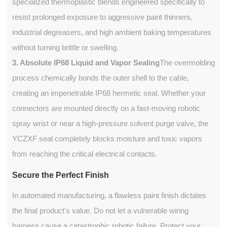
specialized thermoplastic blends engineered specifically to
resist prolonged exposure to aggressive paint thinners,
industrial degreasers, and high ambient baking temperatures
without turning brittle or swelling.
3. Absolute IP68 Liquid and Vapor Sealing
The overmolding
process chemically bonds the outer shell to the cable,
creating an impenetrable IP68 hermetic seal. Whether your
connectors are mounted directly on a fast-moving robotic
spray wrist or near a high-pressure solvent purge valve, the
YCZXF seal completely blocks moisture and toxic vapors
from reaching the critical electrical contacts.
Secure the Perfect Finish
In automated manufacturing, a flawless paint finish dictates
the final product's value. Do not let a vulnerable wiring
harness cause a catastrophic robotic failure. Protect your