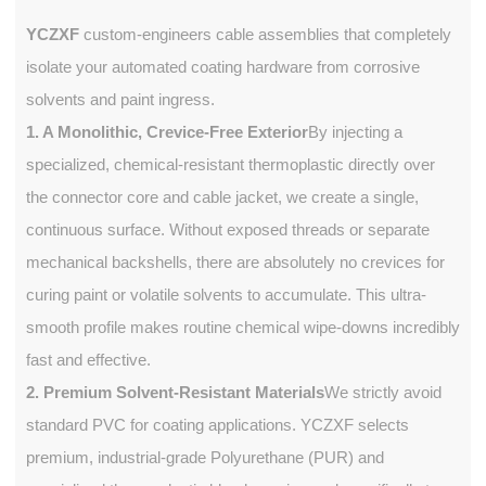
YCZXF
custom-engineers cable assemblies that completely
isolate your automated coating hardware from corrosive
solvents and paint ingress.
1. A Monolithic, Crevice-Free Exterior
By injecting a
specialized, chemical-resistant thermoplastic directly over
the connector core and cable jacket, we create a single,
continuous surface. Without exposed threads or separate
mechanical backshells, there are absolutely no crevices for
curing paint or volatile solvents to accumulate. This ultra-
smooth profile makes routine chemical wipe-downs incredibly
fast and effective.
2. Premium Solvent-Resistant Materials
We strictly avoid
standard PVC for coating applications. YCZXF selects
premium, industrial-grade Polyurethane (PUR) and