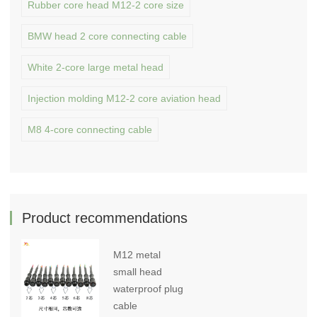
Rubber core head M12-2 core size
BMW head 2 core connecting cable
White 2-core large metal head
Injection molding M12-2 core aviation head
M8 4-core connecting cable
Product recommendations
M12 metal
small head
waterproof plug
cable