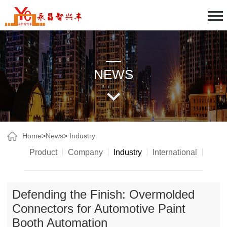
NEWS
Home
>
News
>
Industry
Product
Company
Industry
International
Defending the Finish: Overmolded
Connectors for Automotive Paint
Booth Automation