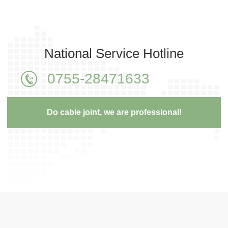
National Service Hotline
0755-28471633
Do cable joint, we are professional!