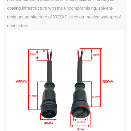
coating infrastructure with the uncompromising, solvent-
resistant architecture of YCZXF injection-molded waterproof
connectors.