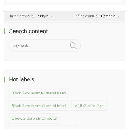
In the previous：
Purifyin···
The next article：
Defendin···
Search content
Hot labels
Black 2-core small metal head
Black 2-core small metal head
M15-2 core size
Elbow 2 core small metal