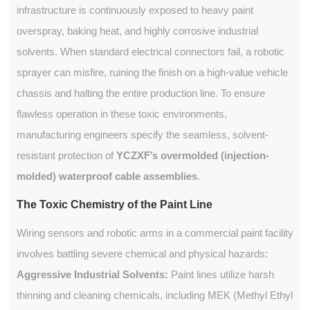
infrastructure is continuously exposed to heavy paint
overspray, baking heat, and highly corrosive industrial
solvents. When standard electrical connectors fail, a robotic
sprayer can misfire, ruining the finish on a high-value vehicle
chassis and halting the entire production line. To ensure
flawless operation in these toxic environments,
manufacturing engineers specify the seamless, solvent-
resistant protection of
YCZXF’s overmolded (injection-
molded) waterproof cable assemblies
.
The Toxic Chemistry of the Paint Line
Wiring sensors and robotic arms in a commercial paint facility
involves battling severe chemical and physical hazards:
Aggressive Industrial Solvents:
Paint lines utilize harsh
thinning and cleaning chemicals, including MEK (Methyl Ethyl