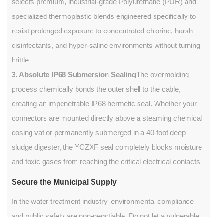
selects premium, industrial-grade Polyurethane (PUR) and
specialized thermoplastic blends engineered specifically to
resist prolonged exposure to concentrated chlorine, harsh
disinfectants, and hyper-saline environments without turning
brittle.
3. Absolute IP68 Submersion Sealing
The overmolding
process chemically bonds the outer shell to the cable,
creating an impenetrable IP68 hermetic seal. Whether your
connectors are mounted directly above a steaming chemical
dosing vat or permanently submerged in a 40-foot deep
sludge digester, the YCZXF seal completely blocks moisture
and toxic gases from reaching the critical electrical contacts.
Secure the Municipal Supply
In the water treatment industry, environmental compliance
and public safety are non-negotiable. Do not let a vulnerable