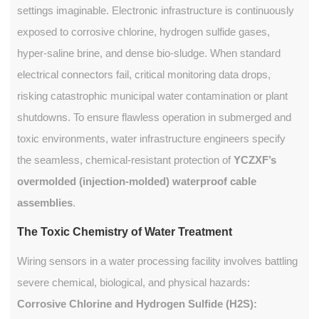
settings imaginable. Electronic infrastructure is continuously
exposed to corrosive chlorine, hydrogen sulfide gases,
hyper-saline brine, and dense bio-sludge. When standard
electrical connectors fail, critical monitoring data drops,
risking catastrophic municipal water contamination or plant
shutdowns. To ensure flawless operation in submerged and
toxic environments, water infrastructure engineers specify
the seamless, chemical-resistant protection of
YCZXF’s
overmolded (injection-molded) waterproof cable
assemblies
.
The Toxic Chemistry of Water Treatment
Wiring sensors in a water processing facility involves battling
severe chemical, biological, and physical hazards:
Corrosive Chlorine and Hydrogen Sulfide (H2S):