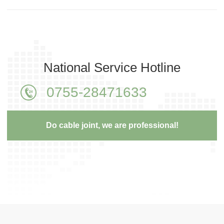
National Service Hotline
0755-28471633
Do cable joint, we are professional!