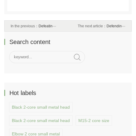
In the previous：
Defeatin···
The next article：
Defendin···
Search content
Hot labels
Black 2-core small metal head
Black 2-core small metal head
M15-2 core size
Elbow 2 core small metal