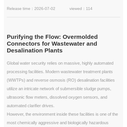
Release time：2026-07-02
viewed：114
Purifying the Flow: Overmolded
Connectors for Wastewater and
Desalination Plants
Global water security relies on massive, highly automated
processing facilities. Modern wastewater treatment plants
(WWTPs) and reverse osmosis (RO) desalination facilities
utilize an intricate network of submersible sludge pumps,
ultrasonic flow meters, dissolved oxygen sensors, and
automated clarifier drives.
However, the environment inside these facilities is one of the
most chemically aggressive and biologically hazardous