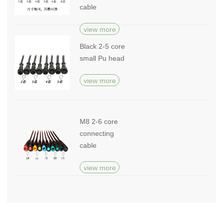
cable
view more
Black 2-5 core
small Pu head
view more
M8 2-6 core
connecting
cable
view more