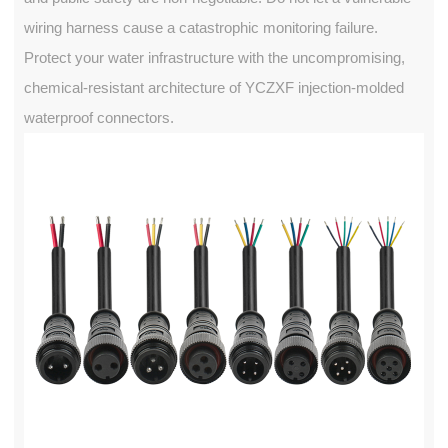
wiring harness cause a catastrophic monitoring failure.
Protect your water infrastructure with the uncompromising,
chemical-resistant architecture of YCZXF injection-molded
waterproof connectors.