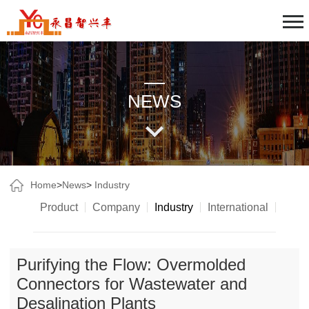
NEWS
Home
>
News
>
Industry
Product
Company
Industry
International
Purifying the Flow: Overmolded
Connectors for Wastewater and
Desalination Plants