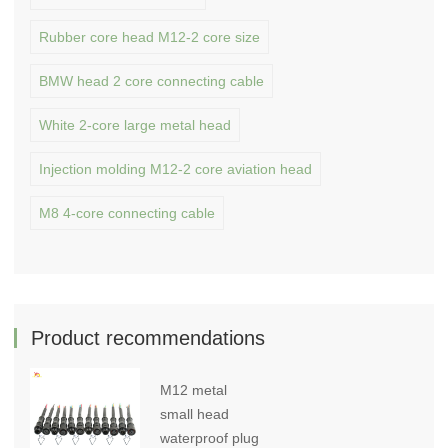
Rubber core head M12-2 core size
BMW head 2 core connecting cable
White 2-core large metal head
Injection molding M12-2 core aviation head
M8 4-core connecting cable
Product recommendations
M12 metal
small head
waterproof plug