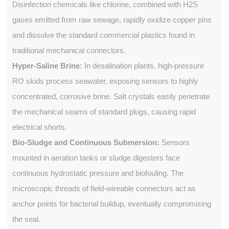
Disinfection chemicals like chlorine, combined with H2S
gases emitted from raw sewage, rapidly oxidize copper pins
and dissolve the standard commercial plastics found in
traditional mechanical connectors.
Hyper-Saline Brine:
In desalination plants, high-pressure
RO skids process seawater, exposing sensors to highly
concentrated, corrosive brine. Salt crystals easily penetrate
the mechanical seams of standard plugs, causing rapid
electrical shorts.
Bio-Sludge and Continuous Submersion:
Sensors
mounted in aeration tanks or sludge digesters face
continuous hydrostatic pressure and biofouling. The
microscopic threads of field-wireable connectors act as
anchor points for bacterial buildup, eventually compromising
the seal.