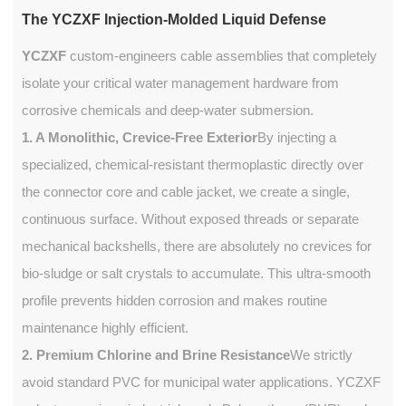
The YCZXF Injection-Molded Liquid Defense
YCZXF
custom-engineers cable assemblies that completely
isolate your critical water management hardware from
corrosive chemicals and deep-water submersion.
1. A Monolithic, Crevice-Free Exterior
By injecting a
specialized, chemical-resistant thermoplastic directly over
the connector core and cable jacket, we create a single,
continuous surface. Without exposed threads or separate
mechanical backshells, there are absolutely no crevices for
bio-sludge or salt crystals to accumulate. This ultra-smooth
profile prevents hidden corrosion and makes routine
maintenance highly efficient.
2. Premium Chlorine and Brine Resistance
We strictly
avoid standard PVC for municipal water applications. YCZXF