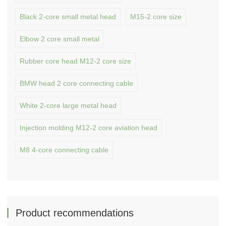
Black 2-core small metal head
M15-2 core size
Elbow 2 core small metal
Rubber core head M12-2 core size
BMW head 2 core connecting cable
White 2-core large metal head
Injection molding M12-2 core aviation head
M8 4-core connecting cable
Product recommendations