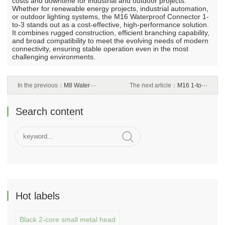
costs and downtime for industrial and outdoor projects.
Whether for renewable energy projects, industrial automation,
or outdoor lighting systems, the M16 Waterproof Connector 1-
to-3 stands out as a cost-effective, high-performance solution.
It combines rugged construction, efficient branching capability,
and broad compatibility to meet the evolving needs of modern
connectivity, ensuring stable operation even in the most
challenging environments.
In the previous：
M8 Water···
The next article：
M16 1-to···
Search content
Hot labels
Black 2-core small metal head