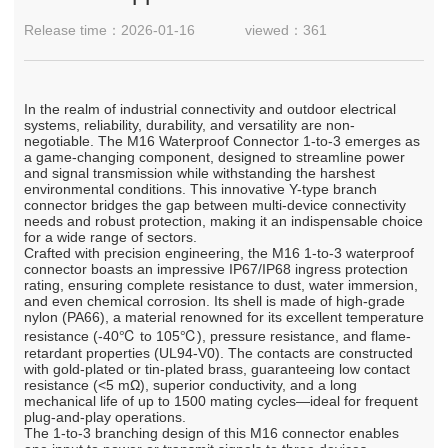
Release time：2026-01-16
viewed：361
In the realm of industrial connectivity and outdoor electrical
systems, reliability, durability, and versatility are non-
negotiable. The M16 Waterproof Connector 1-to-3 emerges as
a game-changing component, designed to streamline power
and signal transmission while withstanding the harshest
environmental conditions. This innovative Y-type branch
connector bridges the gap between multi-device connectivity
needs and robust protection, making it an indispensable choice
for a wide range of sectors.
Crafted with precision engineering, the M16 1-to-3 waterproof
connector boasts an impressive IP67/IP68 ingress protection
rating, ensuring complete resistance to dust, water immersion,
and even chemical corrosion. Its shell is made of high-grade
nylon (PA66), a material renowned for its excellent temperature
resistance (-40℃ to 105℃), pressure resistance, and flame-
retardant properties (UL94-V0). The contacts are constructed
with gold-plated or tin-plated brass, guaranteeing low contact
resistance (<5 mΩ), superior conductivity, and a long
mechanical life of up to 1500 mating cycles—ideal for frequent
plug-and-play operations.
The 1-to-3 branching design of this M16 connector enables