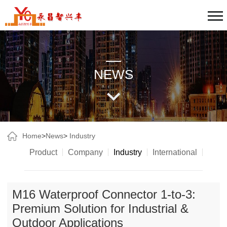
NEWS
Home
>
News
>
Industry
Product
Company
Industry
International
M16 Waterproof Connector 1-to-3:
Premium Solution for Industrial &
Outdoor Applications