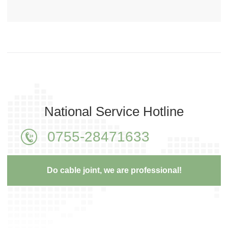
National Service Hotline
0755-28471633
Do cable joint, we are professional!