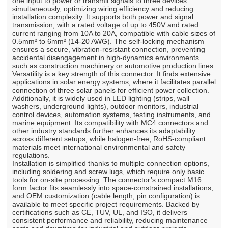
one input to power or transmit signals to three devices
simultaneously, optimizing wiring efficiency and reducing
installation complexity. It supports both power and signal
transmission, with a rated voltage of up to 450V and rated
current ranging from 10A to 20A, compatible with cable sizes of
0.5mm² to 6mm² (14-20 AWG). The self-locking mechanism
ensures a secure, vibration-resistant connection, preventing
accidental disengagement in high-dynamics environments
such as construction machinery or automotive production lines.
Versatility is a key strength of this connector. It finds extensive
applications in solar energy systems, where it facilitates parallel
connection of three solar panels for efficient power collection.
Additionally, it is widely used in LED lighting (strips, wall
washers, underground lights), outdoor monitors, industrial
control devices, automation systems, testing instruments, and
marine equipment. Its compatibility with MC4 connectors and
other industry standards further enhances its adaptability
across different setups, while halogen-free, RoHS-compliant
materials meet international environmental and safety
regulations.
Installation is simplified thanks to multiple connection options,
including soldering and screw lugs, which require only basic
tools for on-site processing. The connector’s compact M16
form factor fits seamlessly into space-constrained installations,
and OEM customization (cable length, pin configuration) is
available to meet specific project requirements. Backed by
certifications such as CE, TUV, UL, and ISO, it delivers
consistent performance and reliability, reducing maintenance