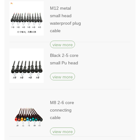
M12 metal
small head
waterproof plug
cable
view more
Black 2-5 core
small Pu head
view more
M8 2-6 core
connecting
cable
view more