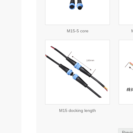
consulting
consulting
M15-5 core
M
view detail
view detail
consulting
consulting
M15 docking length
Previ