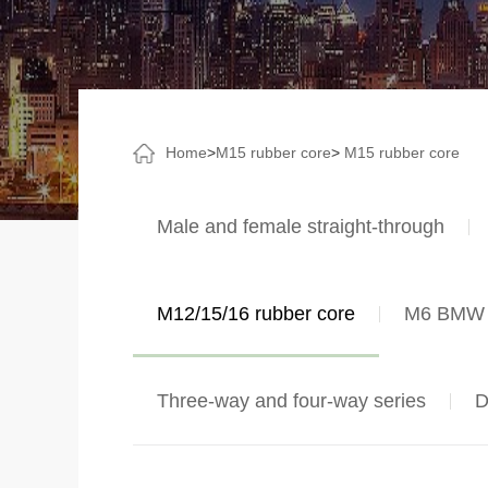
Home
>
M15 rubber core
>
M15 rubber core
Male and female straight-through
M12/15/16 rubber core
M6 BMW 
Three-way and four-way series
D