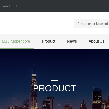
 website！！！
M15 rubber core
Product
News
About Us
PRODUCT