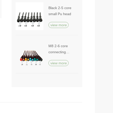
Black 2-5 core
small Pu head
view more
M8 2-6 core
connecting
cable
view more