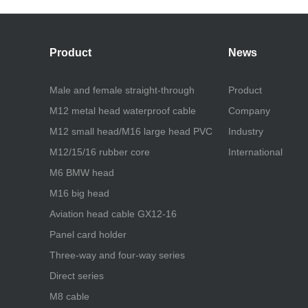
Product
News
Male and female straight-through
Product
M12 metal head waterproof cable
Company
M12 small head/M16 large head PVC
Industry
M12/15/16 rubber core
International
M6 BMW head
M16 big head
Aviation head cable GX12-16
Panel card holder
Three-way and four-way series
Direct series
M8 cable