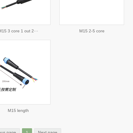
consulting
15 3 core 1 out 2···
M15 2-5 core
M15 length
ous page
1
Next page