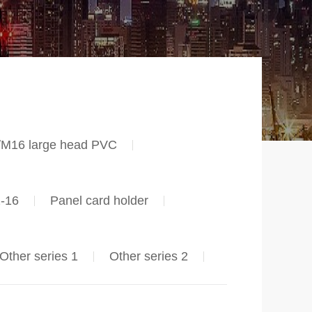
/M16 large head PVC
2-16
Panel card holder
Other series 1
Other series 2