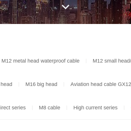
M12 metal head waterproof cable
M12 small head
head
M16 big head
Aviation head cable GX1
irect series
M8 cable
High current series