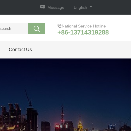
Message
English
National Service Hotline
+86-13714319288
Contact Us