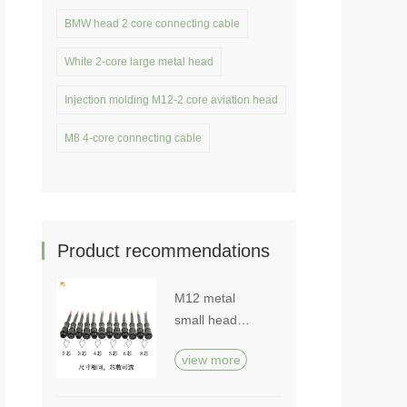
BMW head 2 core connecting cable
White 2-core large metal head
Injection molding M12-2 core aviation head
M8 4-core connecting cable
Product recommendations
M12 metal
small head
waterproof plug
view more
cable