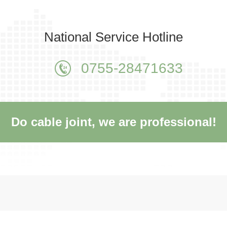
National Service Hotline
0755-28471633
Do cable joint, we are professional!