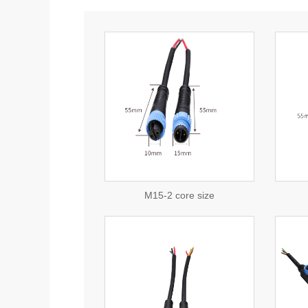
view detail
view detail
consulting
consulting
M15-2 core size
view detail
view detail