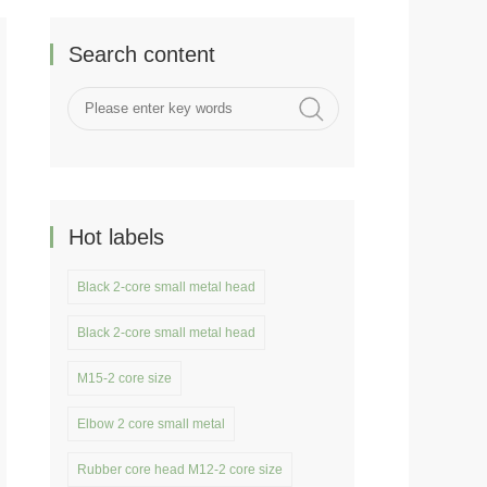
Search content
Hot labels
Black 2-core small metal head
Black 2-core small metal head
M15-2 core size
Elbow 2 core small metal
Rubber core head M12-2 core size