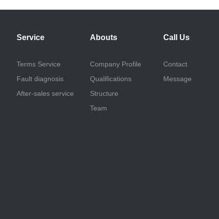
Service
Abouts
Call Us
Terms Service
Company Profile
Contact
Fault diagnosis
Qualifications
Message
After-sales service
Structure
Team