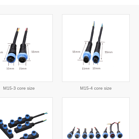
view detail
consulting
M15-3 core size
M15-4 core size
view detail