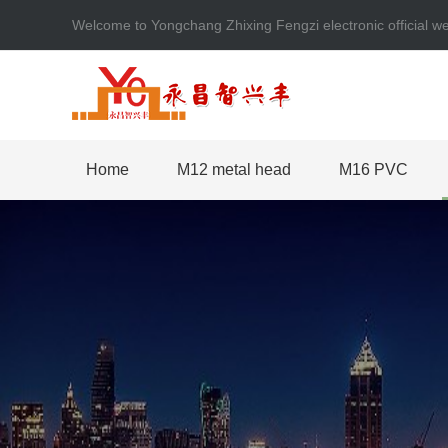
Welcome to Yongchang Zhixing Fengzi electronic official
Home
M12 metal head
M16 PVC