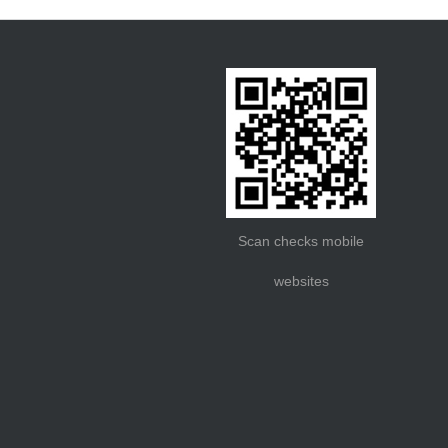
Scan checks mobile
websites