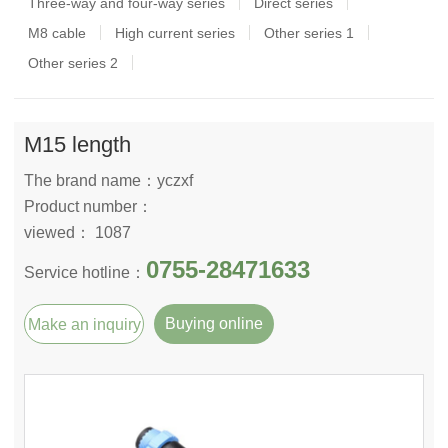
Three-way and four-way series
Direct series
M8 cable
High current series
Other series 1
Other series 2
M15 length
The brand name：yczxf
Product number：
viewed： 1087
0755-28471633
Service hotline：
Buying online
Make an inquiry