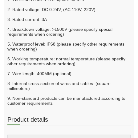
2. Rated voltage: DC 0-24V, (AC 110V, 220V)
3. Rated current: 3A
4. Breakdown voltage: >1500V (please specify special
requirements when ordering)
5. Waterproof level: IP68 (please specify other requirements
when ordering)
6. Working temperature: normal temperature (please specify
other requirements when ordering)
7. Wire length: 400MM (optional)
8. Internal cross-section of wires and cables: (square
millimeters)
9. Non-standard products can be manufactured according to
customer requirements
Product details