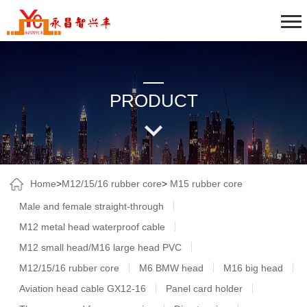
PRODUCT
Home
>
M12/15/16 rubber core
>
M15 rubber core
Male and female straight-through
M12 metal head waterproof cable
M12 small head/M16 large head PVC
M12/15/16 rubber core
M6 BMW head
M16 big head
Aviation head cable GX12-16
Panel card holder