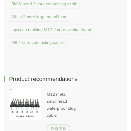
BMW head 2 core connecting cable
White 2-core large metal head
Injection molding M12-2 core aviation head
M8 4-core connecting cable
Product recommendations
M12 metal
small head
waterproof plug
cable
查看更多