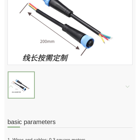
basic parameters
1. Wires and cables: 0.3 square meters