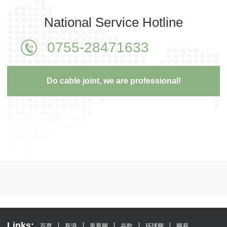
National Service Hotline
0755-28471633
Do cable joint, we are professional!
Links:
百度
新浪
凤凰网
谷歌
环球网
网易