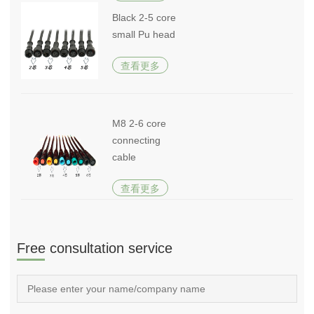
Black 2-5 core
small Pu head
查看更多
M8 2-6 core
connecting
cable
查看更多
Free consultation service