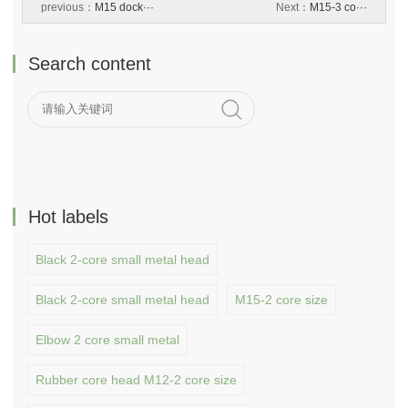
previous：
M15 dock···
Next：
M15-3 co···
Search content
Hot labels
Black 2-core small metal head
Black 2-core small metal head
M15-2 core size
Elbow 2 core small metal
Rubber core head M12-2 core size