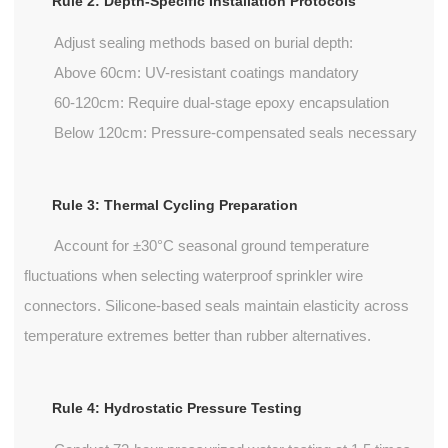
Rule 2: Depth-Specific Installation Protocols
Adjust sealing methods based on burial depth:
Above 60cm: UV-resistant coatings mandatory
60-120cm: Require dual-stage epoxy encapsulation
Below 120cm: Pressure-compensated seals necessary
Rule 3: Thermal Cycling Preparation
Account for ±30°C seasonal ground temperature
fluctuations when selecting waterproof sprinkler wire
connectors. Silicone-based seals maintain elasticity across
temperature extremes better than rubber alternatives.
Rule 4: Hydrostatic Pressure Testing