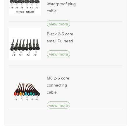
waterproof plug
cable
view more
Black 2-5 core
small Pu head
view more
M8 2-6 core
connecting
cable
view more