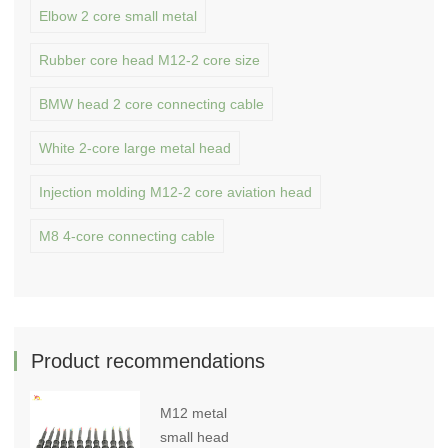
Elbow 2 core small metal
Rubber core head M12-2 core size
BMW head 2 core connecting cable
White 2-core large metal head
Injection molding M12-2 core aviation head
M8 4-core connecting cable
Product recommendations
M12 metal
small head