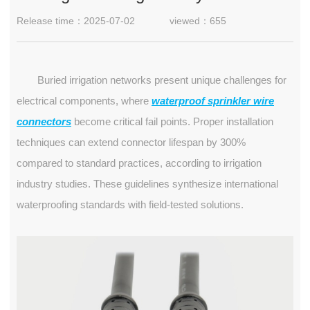
Release time：2025-07-02
viewed：655
Buried irrigation networks present unique challenges for
electrical components, where
waterproof sprinkler wire
connectors
become critical fail points. Proper installation
techniques can extend connector lifespan by 300%
compared to standard practices, according to irrigation
industry studies. These guidelines synthesize international
waterproofing standards with field-tested solutions.