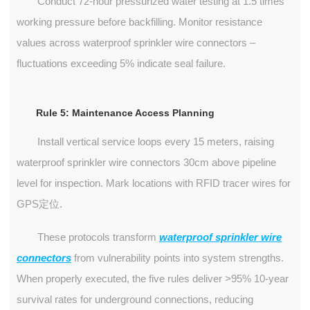
Conduct 72-hour pressurized water testing at 1.5 times
working pressure before backfilling. Monitor resistance
values across waterproof sprinkler wire connectors –
fluctuations exceeding 5% indicate seal failure.
Rule 5: Maintenance Access Planning
Install vertical service loops every 15 meters, raising
waterproof sprinkler wire connectors 30cm above pipeline
level for inspection. Mark locations with RFID tracer wires for
GPS定位.
These protocols transform
waterproof sprinkler wire
connectors
from vulnerability points into system strengths.
When properly executed, the five rules deliver >95% 10-year
survival rates for underground connections, reducing