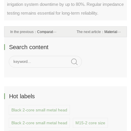
irrigation system downtime by up to 80%. Regular impedance
testing remains essential for long-term reliability.
In the previous：
Comparat···
The next article：
Material···
Search content
Hot labels
Black 2-core small metal head
Black 2-core small metal head
M15-2 core size