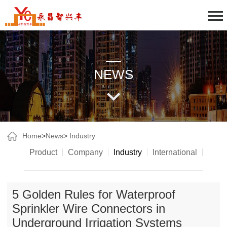
NEWS
Home
>
News
>
Industry
Product
Company
Industry
International
5 Golden Rules for Waterproof
Sprinkler Wire Connectors in
Underground Irrigation Systems