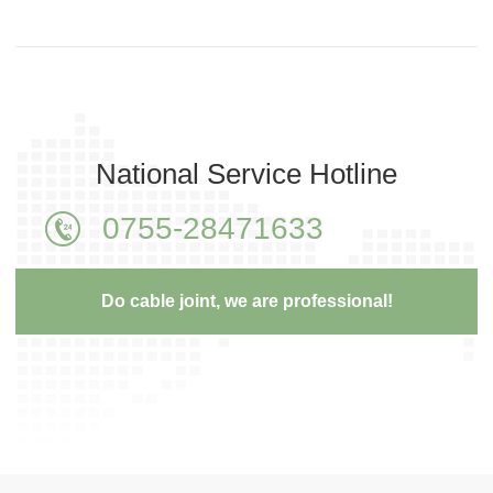
National Service Hotline
0755-28471633
Do cable joint, we are professional!