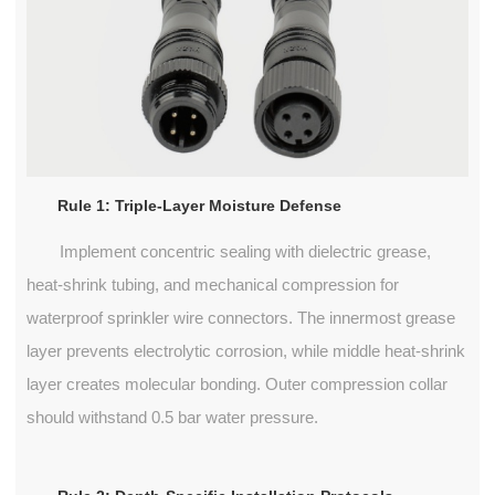
Rule 1: Triple-Layer Moisture Defense
Implement concentric sealing with dielectric grease,
heat-shrink tubing, and mechanical compression for
waterproof sprinkler wire connectors. The innermost grease
layer prevents electrolytic corrosion, while middle heat-shrink
layer creates molecular bonding. Outer compression collar
should withstand 0.5 bar water pressure.