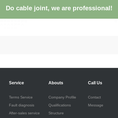
Do cable joint, we are professional!
Service
Abouts
Call Us
Terms Service
Company Profile
Contact
Fault diagnosis
Qualifications
Message
After-sales service
Structure