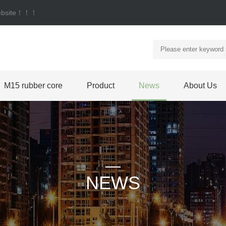
 website！！！
M15 rubber core
Product
News
About Us
NEWS