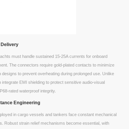
 Delivery
yachts must handle sustained 15-25A currents for onboard
ent. The connectors require gold-plated contacts to minimize
n designs to prevent overheating during prolonged use. Unlike
ntegrate EMI shielding to protect sensitive audio-visual
P68-rated waterproof integrity.
stance Engineering
loyed in cargo vessels and tankers face constant mechanical
s. Robust strain relief mechanisms become essential, with