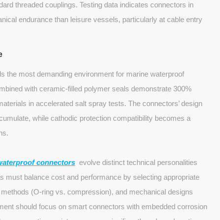
ard threaded couplings. Testing data indicates connectors in
cal endurance than leisure vessels, particularly at cable entry
e
ls the most demanding environment for marine waterproof
ombined with ceramic-filled polymer seals demonstrate 300%
materials in accelerated salt spray tests. The connectors’ design
cumulate, while cathodic protection compatibility becomes a
ns.
waterproof connectors
evolve distinct technical personalities
rs must balance cost and performance by selecting appropriate
ing methods (O-ring vs. compression), and mechanical designs
opment should focus on smart connectors with embedded corrosion