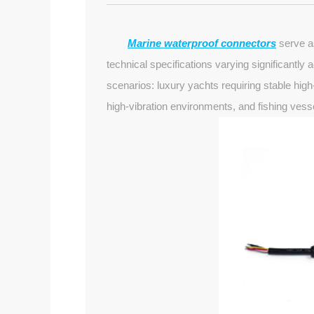
Marine waterproof connectors
serve as
technical specifications varying significantly
scenarios: luxury yachts requiring stable hig
high-vibration environments, and fishing vess