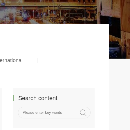
ternational
Search content