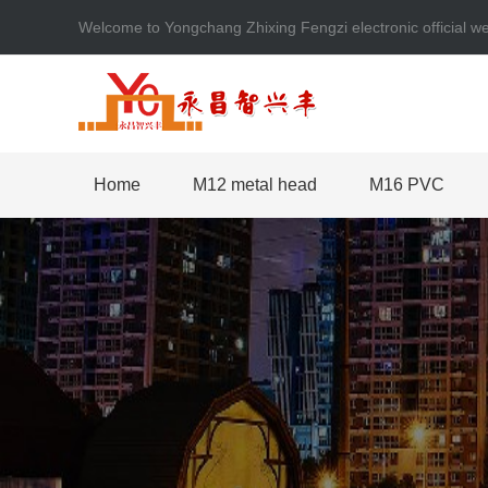
Welcome to Yongchang Zhixing Fengzi electronic official
Home
M12 metal head
M16 PVC