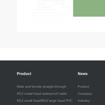
Product
News
Male and female straight-through
Product
M12 metal head waterproof cable
Company
M12 small head/M16 large head PVC
Industry