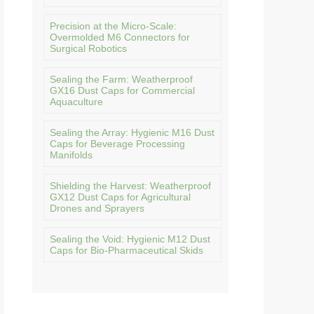
Precision at the Micro-Scale:
Overmolded M6 Connectors for
Surgical Robotics
Sealing the Farm: Weatherproof
GX16 Dust Caps for Commercial
Aquaculture
Sealing the Array: Hygienic M16 Dust
Caps for Beverage Processing
Manifolds
Shielding the Harvest: Weatherproof
GX12 Dust Caps for Agricultural
Drones and Sprayers
Sealing the Void: Hygienic M12 Dust
Caps for Bio-Pharmaceutical Skids