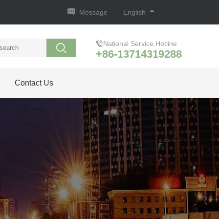
Message
English
National Service Hotline
+86-13714319288
Contact Us