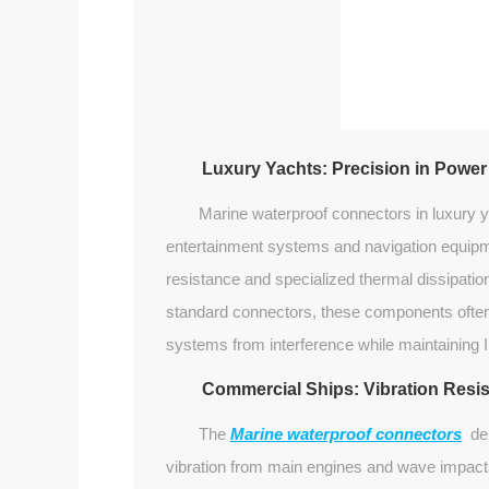
Luxury Yachts: Precision in Power
Marine waterproof connectors in luxury 
entertainment systems and navigation equipm
resistance and specialized thermal dissipatio
standard connectors, these components often i
systems from interference while maintaining I
Commercial Ships: Vibration Resi
The
Marine waterproof connectors
dep
vibration from main engines and wave impact