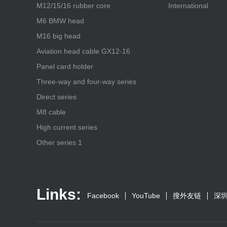
M12/15/16 rubber core
International
M6 BMW head
M16 big head
Aviation head cable GX12-16
Panel card holder
Three-way and four-way series
Direct series
M8 cable
High current series
Other series 1
Links:
Facebook
YouTube
搜外友链
深