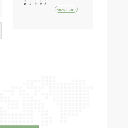
view more