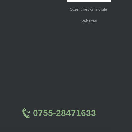
Scan checks mobile
websites
0755-28471633