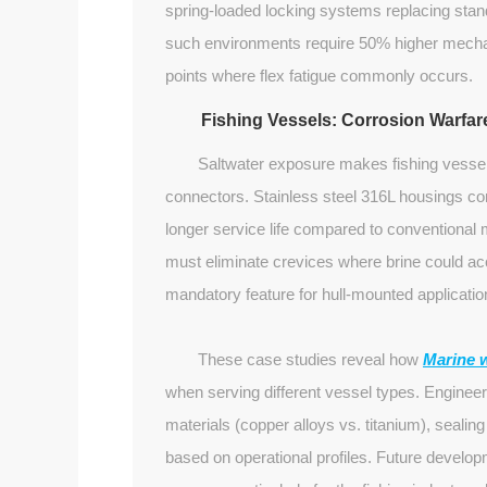
spring-loaded locking systems replacing stand
such environments require 50% higher mechani
points where flex fatigue commonly occurs.
Fishing Vessels: Corrosion Warfar
Saltwater exposure makes fishing vesse
connectors. Stainless steel 316L housings c
longer service life compared to conventional 
must eliminate crevices where brine could ac
mandatory feature for hull-mounted applicatio
These case studies reveal how
Marine 
when serving different vessel types. Enginee
materials (copper alloys vs. titanium), seal
based on operational profiles. Future devel