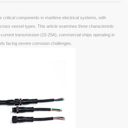
 critical components in maritime electrical systems, with
 across vessel types. This article examines three characteristic
h-current transmission (15-25A), commercial ships operating in
els facing severe corrosion challenges.