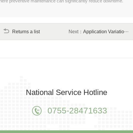
y where preventive maintenance can significantly reduce downtime.
Returns a list
Next：
Application Variatio···
National Service Hotline
0755-28471633