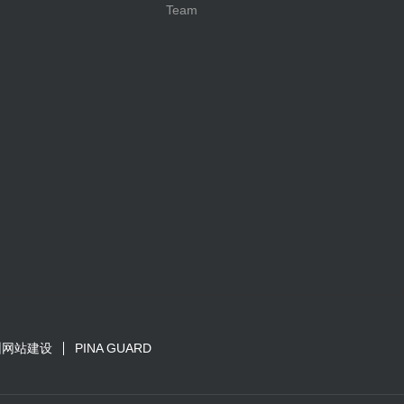
Team
圳网站建设
PINA GUARD