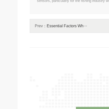
sensors, particularly for the fishing industr
Prev：
Essential Factors Wh···