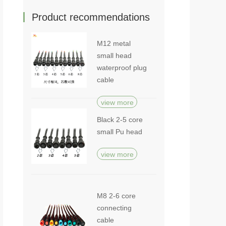
Product recommendations
M12 metal
small head
waterproof plug
cable
view more
Black 2-5 core
small Pu head
view more
M8 2-6 core
connecting
cable