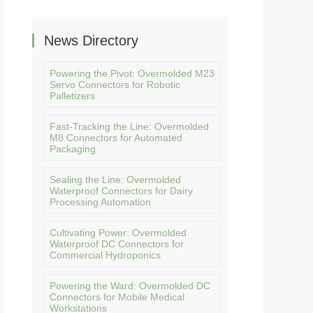
News Directory
Powering the Pivot: Overmolded M23
Servo Connectors for Robotic
Palletizers
Fast-Tracking the Line: Overmolded
M8 Connectors for Automated
Packaging
Sealing the Line: Overmolded
Waterproof Connectors for Dairy
Processing Automation
Cultivating Power: Overmolded
Waterproof DC Connectors for
Commercial Hydroponics
Powering the Ward: Overmolded DC
Connectors for Mobile Medical
Workstations