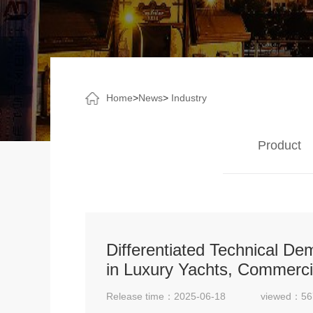
Home
>
News
>
Industry
Product
Differentiated Technical D
in Luxury Yachts, Commerci
Release time：2025-06-18
viewed：56