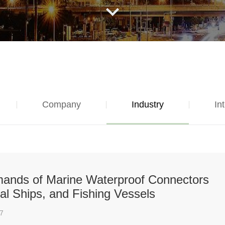
Company
Industry
In
emands of Marine Waterproof Connectors
al Ships, and Fishing Vessels
7