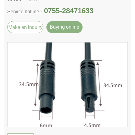
0755-28471633
Service hotline：
Buying online
Make an inquiry