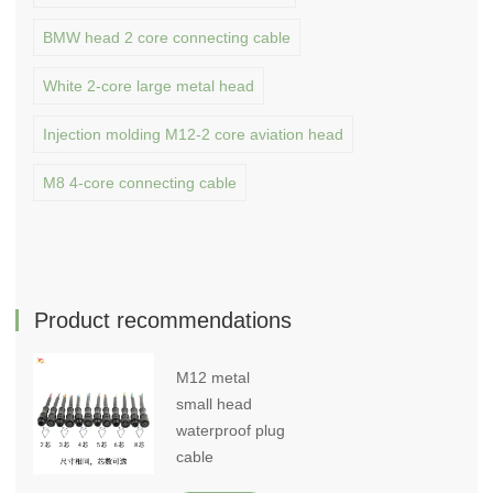
BMW head 2 core connecting cable
White 2-core large metal head
Injection molding M12-2 core aviation head
M8 4-core connecting cable
Product recommendations
M12 metal
small head
waterproof plug
cable