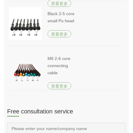
查看更多
Black 2-5 core
small Pu head
查看更多
M8 2-6 core
connecting
cable
查看更多
Free consultation service