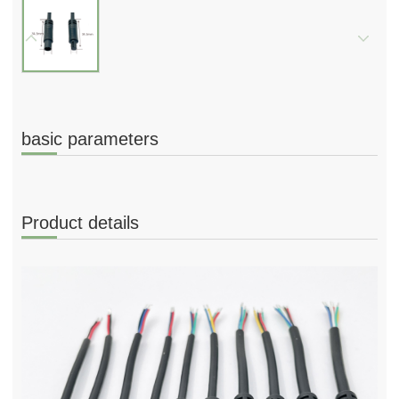
basic parameters
Product details