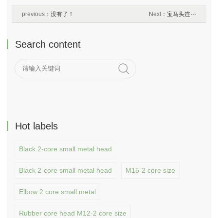
previous：
没有了！
Next：
宝马头连···
Search content
Hot labels
Black 2-core small metal head
Black 2-core small metal head
M15-2 core size
Elbow 2 core small metal
Rubber core head M12-2 core size