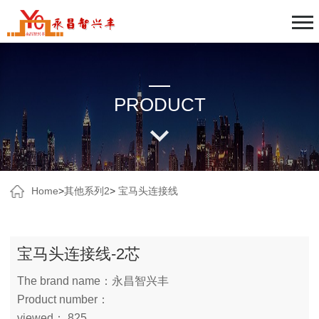
PRODUCT
Home
>
其他系列2
>
宝马头连接线
宝马头连接线-2芯
The brand name：永昌智兴丰
Product number：
viewed： 825