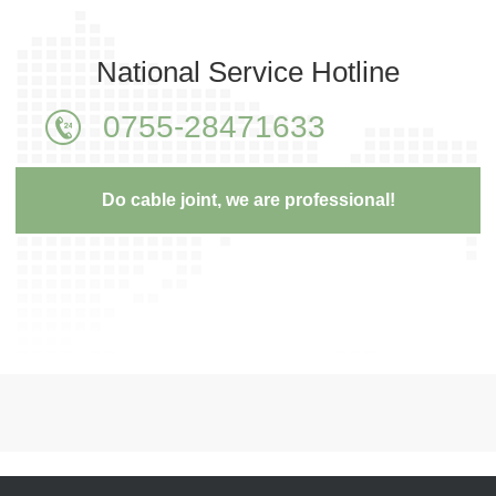
National Service Hotline
0755-28471633
Do cable joint, we are professional!